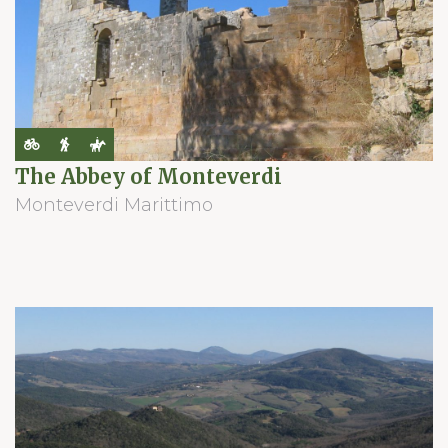
The Abbey of Monteverdi
Monteverdi Marittimo