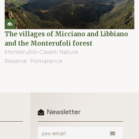
The villages of Micciano and Libbiano
and the Monterufoli forest
Monterufoli-Caselli Nature
Reserve
Pomarance
Newsletter