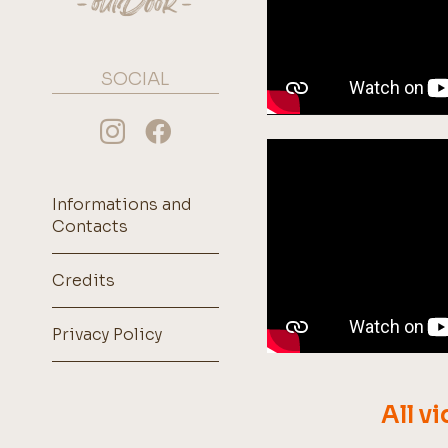
SOCIAL
Informations and
Contacts
Credits
Privacy Policy
All v