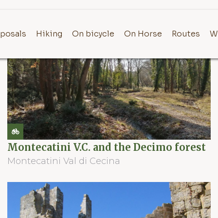
posals
Hiking
On bicycle
On Horse
Routes
W
Montecatini V.C. and the Decimo forest
Montecatini Val di Cecina