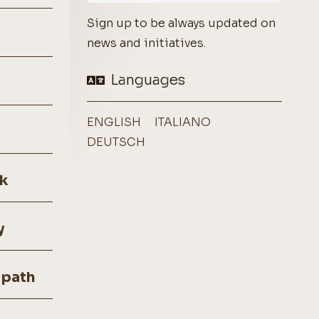
Sign up to be always updated on
news and initiatives.
Languages
ENGLISH
ITALIANO
DEUTSCH
k
y
 path