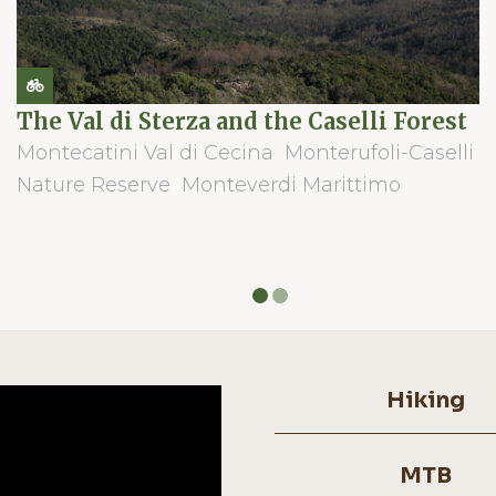
The Val di Sterza and the Caselli Forest
Montecatini Val di Cecina
Monterufoli-Caselli
Nature Reserve
Monteverdi Marittimo
Hiking
MTB