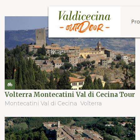
Pro
Volterra Montecatini Val di Cecina Tour
Montecatini Val di Cecina
Volterra