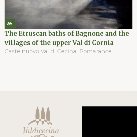
The Etruscan baths of Bagnone and the
villages of the upper Val di Cornia
Castelnuovo Val di Cecina
Pomarance