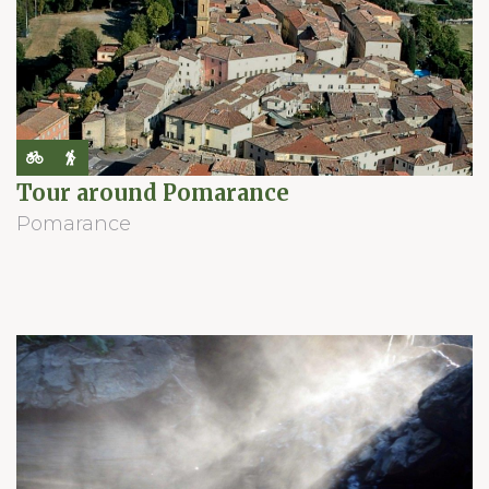
Tour around Pomarance
Pomarance