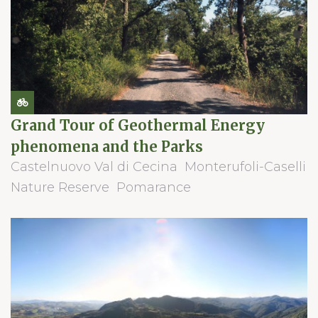
Grand Tour of Geothermal Energy
phenomena and the Parks
Castelnuovo Val di Cecina
Monterufoli-Caselli
Nature Reserve
Pomarance