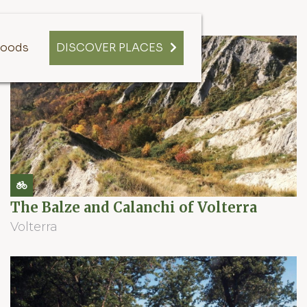
oods
DISCOVER PLACES
The Balze and Calanchi of Volterra
Volterra