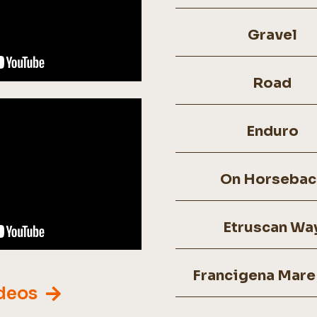
Gravel
Road
Enduro
On Horsebac
Etruscan Wa
Francigena Mare
ideos