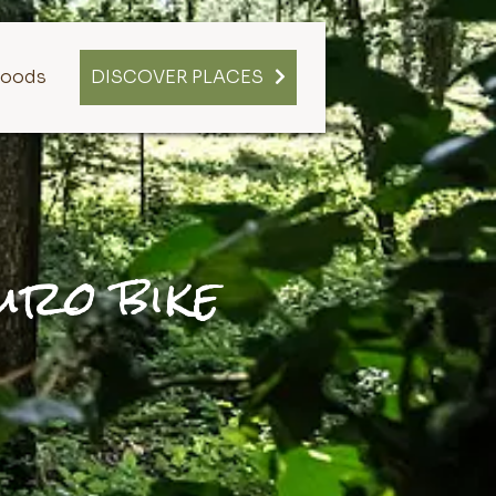
oods
DISCOVER PLACES
uro bike