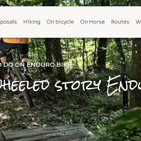
posals
Hiking
On bicycle
On Horse
Routes
W
TO DO ON ENDURO BIKE
heeled story End