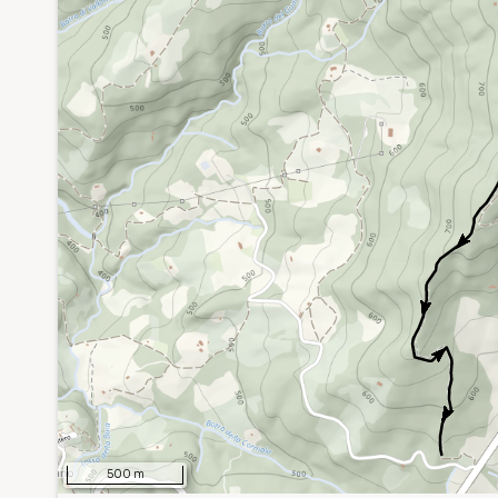
0
500 m