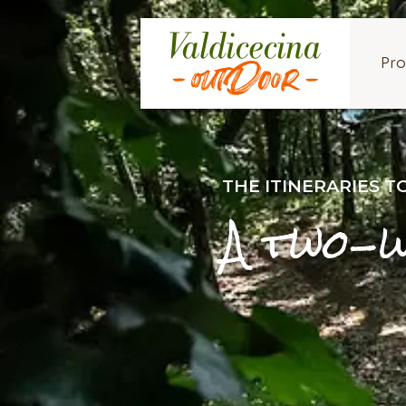
Pro
THE ITINERARIES 
A two-w