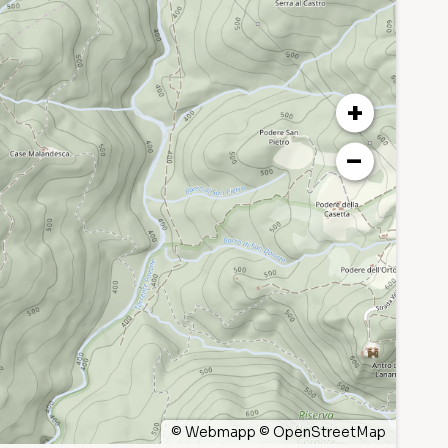
+
−
©
Webmapp
©
OpenStreetMap