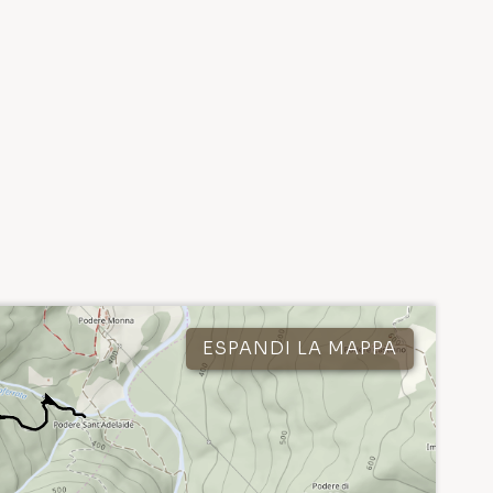
ESPANDI LA MAPPA