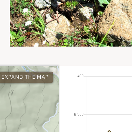
EXPAND THE MAP