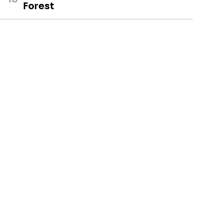
Forest