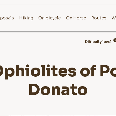
posals
Hiking
On bicycle
On Horse
Routes
W
Difficulty level
phiolites of 
Donato