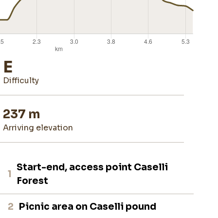
E
difficulty
237 m
arriving elevation
Start-end, access point Caselli
1
Forest
2
Picnic area on Caselli pound