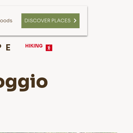
oods
DISCOVER PLACES
E
HIKING
Poggio