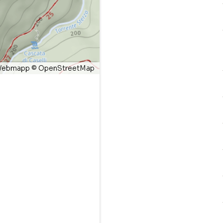
ebmapp
©
OpenStreetMap