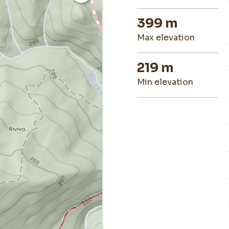
399 m
max elevation
219 m
min elevation