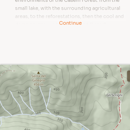
environments of the Caselli Forest: from the
small lake, with the surrounding agricultural
areas, to the reforestations, then the cool and
Continue
damp gorges, up to the dry and “lunar”
garrigue of Poggio Donato.
During the trip it is possible to reach some of
the most remote and wild places of the
Reserve; the strong “wilderness” nature of
some areas is one of the most interesting
elements of this forest. From the access area
near the Caselli pond, the path crosses a
slope where traces of ancient and recent
human activity (such as vast reforestations,
pastures and cultivations) are evident.
After crossing a small ridge, the trail enters