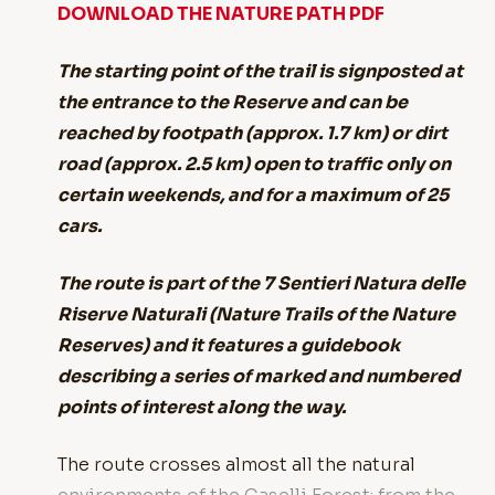
DOWNLOAD THE NATURE PATH PDF
The starting point of the trail is signposted at
the entrance to the Reserve and can be
reached by footpath (approx. 1.7 km) or dirt
road (approx. 2.5 km) open to traffic only on
certain weekends, and for a maximum of 25
cars.
The route is part of the 7 Sentieri Natura delle
Riserve Naturali (Nature Trails of the Nature
Reserves) and it features a guidebook
describing a series of marked and numbered
points of interest along the way.
The route crosses almost all the natural