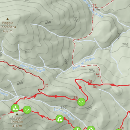
the forest and then, after a short diversion,
reaches the Rivivo stream gorge. From here, a
steep climb through a luxuriant holm oak
wood leads to the typical garrigue of
ophiolites, the peculiarly beautiful
environment of the summit and the ridge of
Poggio Donato. The easy way back to the lake
will let you go through all these amazing
environments again.