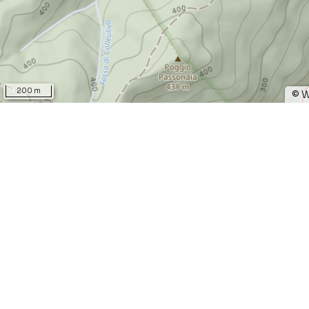
200 m
©
W