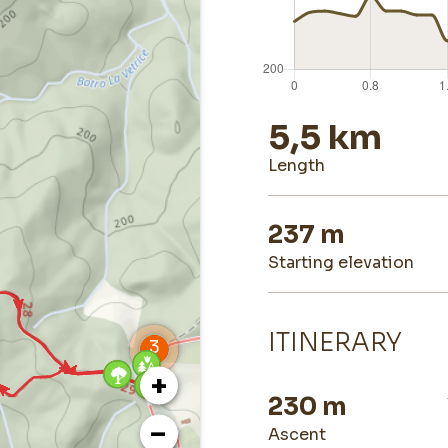
5,5 km
length
237 m
starting elevation
ITINERARY
+
230 m
−
ascent