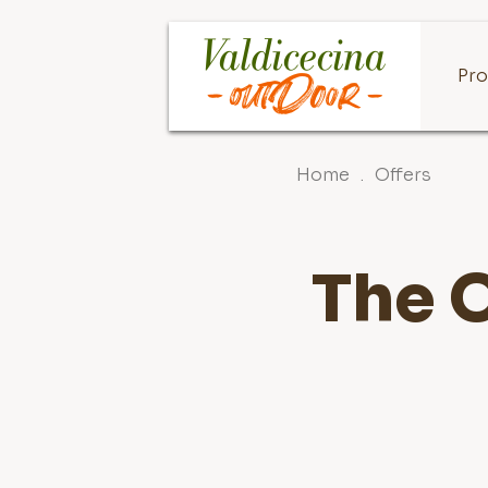
Pro
Home
.
Offers
The O