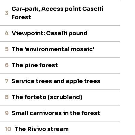
Car-park, Access point Caselli
3
Forest
4
Viewpoint: Caselli pound
5
The 'environmental mosaic'
6
The pine forest
7
Service trees and apple trees
8
The forteto (scrubland)
9
Small carnivores in the forest
10
The Rivivo stream