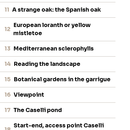
11
A strange oak: the Spanish oak
European loranth or yellow
12
mistletoe
13
Mediterranean sclerophylls
14
Reading the landscape
15
Botanical gardens in the garrigue
16
Viewpoint
17
The Caselli pond
Start-end, access point Caselli
18