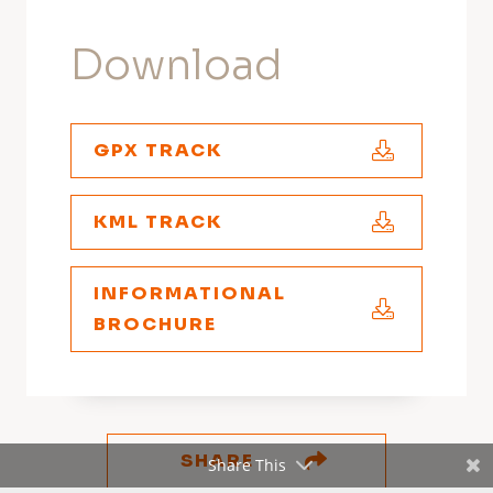
Download
GPX TRACK
KML TRACK
INFORMATIONAL
BROCHURE
SHARE
Share This