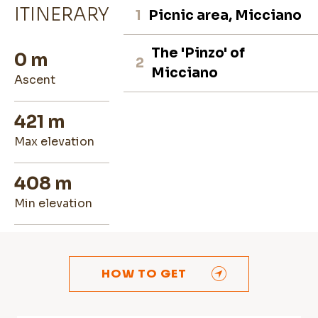
ITINERARY
1
Picnic area, Micciano
The 'Pinzo' of
0 m
2
Micciano
ascent
421 m
max elevation
408 m
min elevation
HOW TO GET