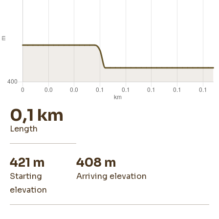
0,1 km
length
421 m
408 m
starting
arriving elevation
elevation