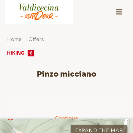
Home
.
Offers
HIKING
Pinzo micciano
Continue
Tracks
1
Points of interest
2
EXPAND THE MAP