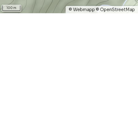
100 m
©
Webmapp
©
OpenStreetMap
Pinzo micciano
0.1 km
length