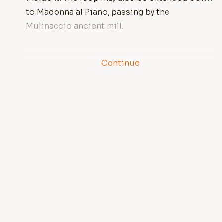
to Madonna al Piano, passing by the
Mulinaccio ancient mill.
Continue