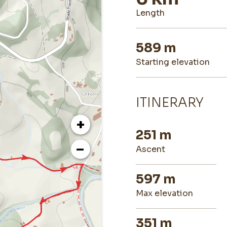
length
589 m
starting elevation
ITINERARY
+
251 m
−
ascent
597 m
max elevation
351 m