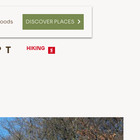
oods
DISCOVER PLACES
T
HIKING