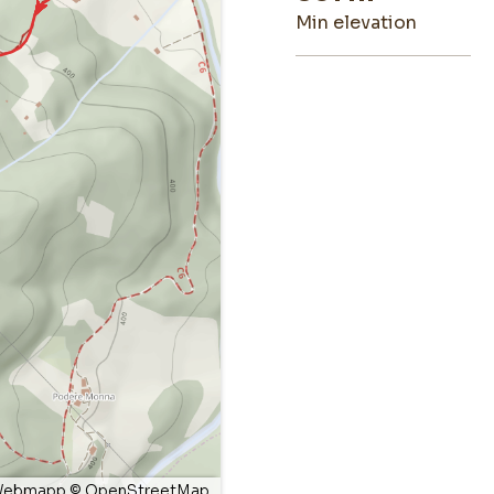
min elevation
ebmapp
©
OpenStreetMap