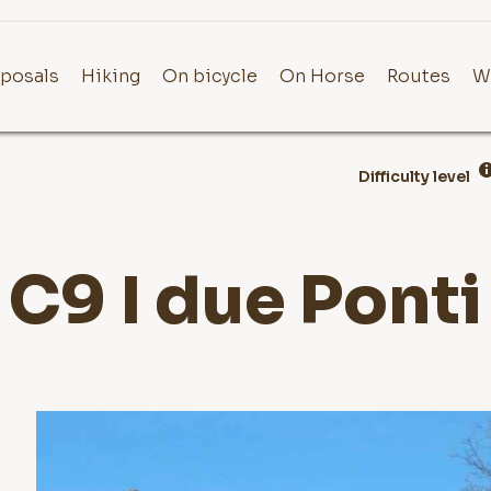
posals
Hiking
On bicycle
On Horse
Routes
W
Difficulty level
C9 I due Ponti