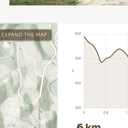
EXPAND THE MAP
6 km