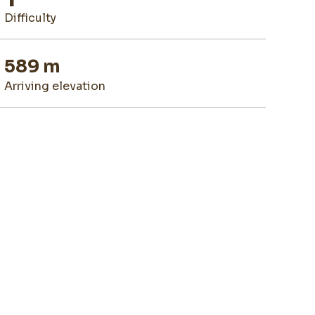
difficulty
589 m
arriving elevation