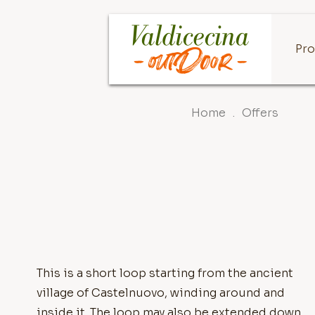
Pro
Home
.
Offers
This is a short loop starting from the ancient
village of Castelnuovo, winding around and
inside it. The loop may also be extended down