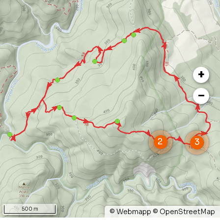
inviting you to rest and meditate.
Finally, in the open areas your attention will
surely be captured by the flight of birds of prey,
such as the short-toed eagle. You will then climb
+
back up through a rocky path to reach Puntone
di Farneta, from where you can enjoy superb
−
views and then descend to the starting point,
walking through a seducing blossoming garden.
500 m
©
Webmapp
©
OpenStreetMap