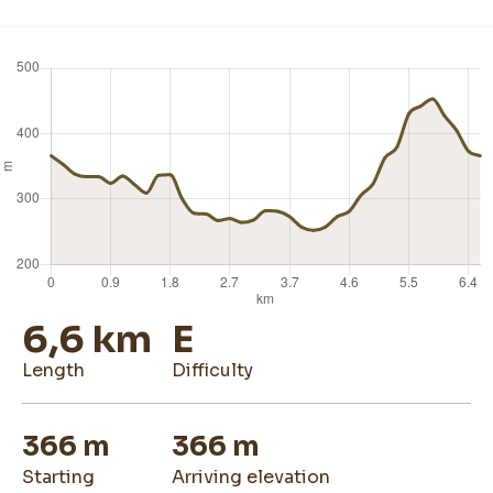
6,6 km
E
length
difficulty
366 m
366 m
starting
arriving elevation