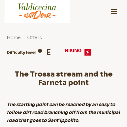
Home
.
Offers
E
HIKING
Difficulty level
The Trossa stream and the
Farneta point
The starting point can be reached by an easy to
follow dirt road branching off from the municipal
road that goes to Sant’Ippolito.