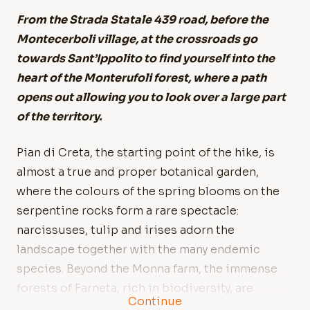
From the Strada Statale 439 road, before the
Montecerboli village, at the crossroads go
towards Sant’Ippolito to find yourself into the
heart of the Monterufoli forest, where a path
opens out allowing you to look over a large part
of the territory.
Pian di Creta, the starting point of the hike, is
almost a true and proper botanical garden,
where the colours of the spring blooms on the
serpentine rocks form a rare spectacle:
narcissuses, tulip and irises adorn the
landscape together with the many endemic
species. Beyond the Monna farm, the immense
forests of Farneta, rich in biodiversity, are
Continue
interrupted by permanent wetlands, with