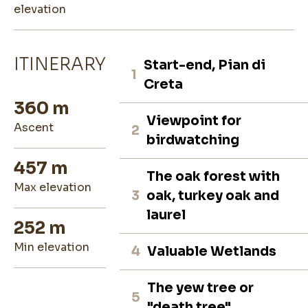
elevation
ITINERARY
Start-end, Pian di
1
Creta
360 m
Viewpoint for
ascent
2
birdwatching
457 m
The oak forest with
max elevation
3
oak, turkey oak and
laurel
252 m
min elevation
4
Valuable Wetlands
The yew tree or
5
"death tree"