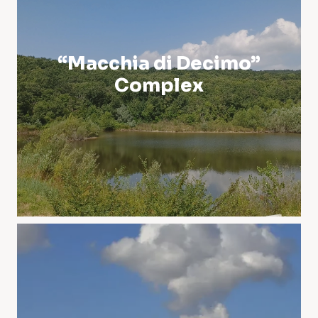
“Macchia di Decimo”
Complex