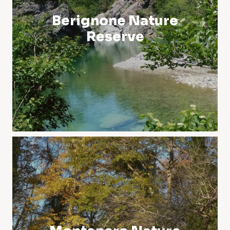
Berignone Nature
Reserve