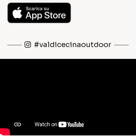
#valdicecinaoutdoor