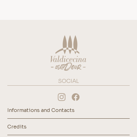
SOCIAL
Informations and Contacts
Credits