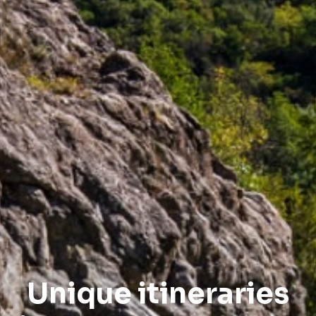
Unique itineraries