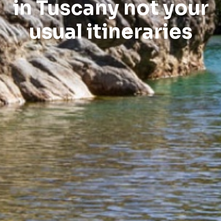
in Tuscany not your
usual itineraries