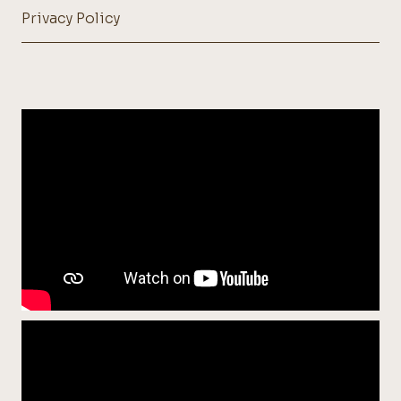
Privacy Policy