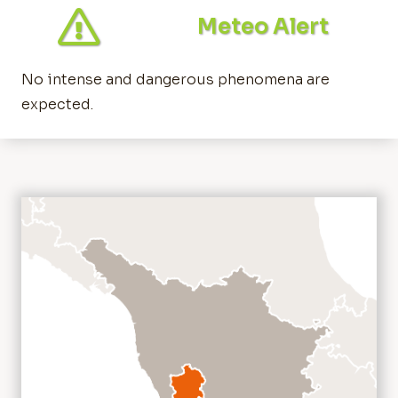
Meteo Alert
No intense and dangerous phenomena are
expected.