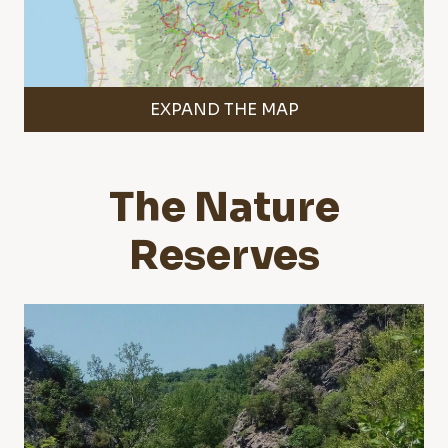
EXPAND THE MAP
The Nature
Reserves