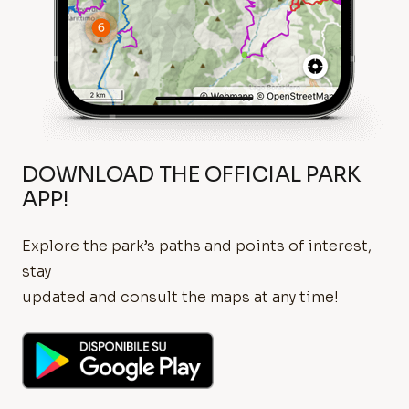
DOWNLOAD THE OFFICIAL PARK
APP!
Explore the park’s paths and points of interest,
stay
updated and consult the maps at any time!