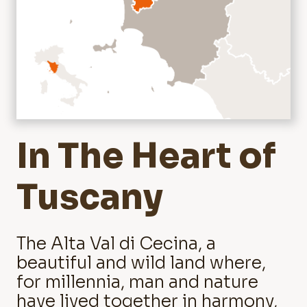
In The Heart of
Tuscany
The Alta Val di Cecina, a
beautiful and wild land where,
for millennia, man and nature
have lived together in harmony,