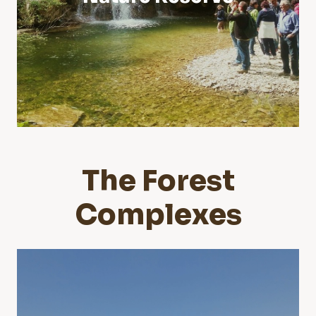
The Forest
Complexes