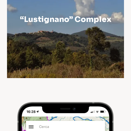
“Lustignano” Complex