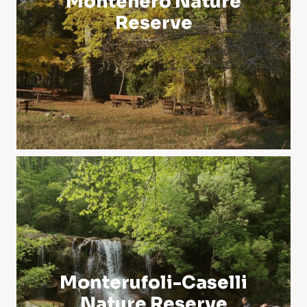
Montenero Nature
Reserve
Monterufoli-Caselli
Nature Reserve