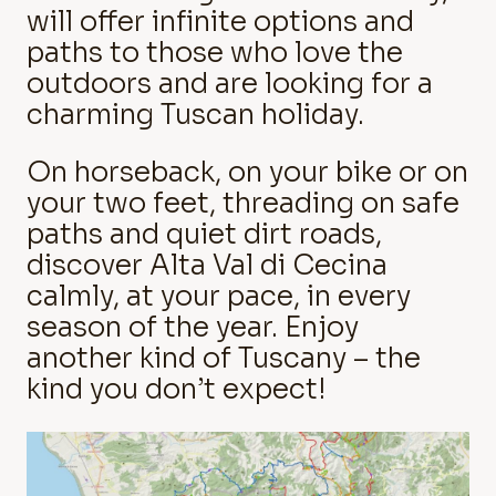
will offer infinite options and
paths to those who love the
outdoors and are looking for a
charming Tuscan holiday.
On horseback, on your bike or on
your two feet, threading on safe
paths and quiet dirt roads,
discover Alta Val di Cecina
calmly, at your pace, in every
season of the year. Enjoy
another kind of Tuscany – the
kind you don’t expect!