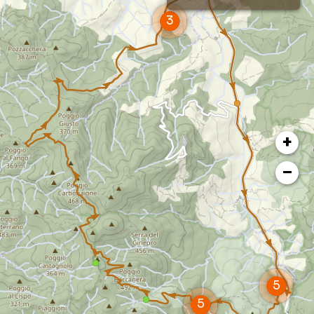
landscape views stretching as far as Volterra.
At the bottom of the valley tale the Quattro
Comuni provincial road to quickly return to the
starting point.
+
−