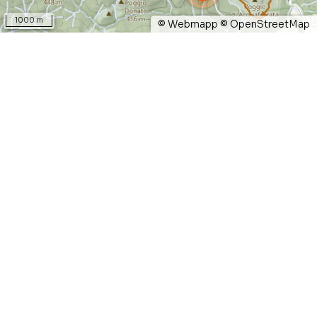
1000 m
©
Webmapp
©
OpenStreetMap