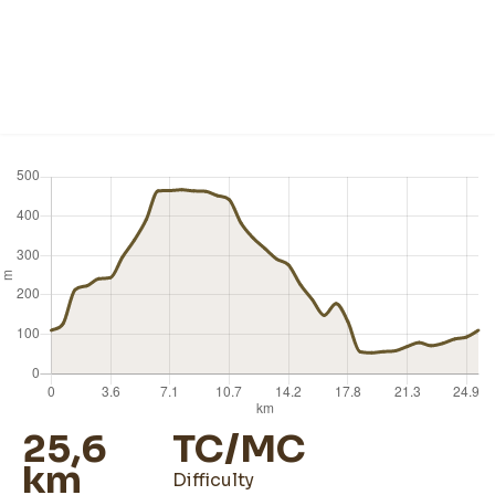
25,6
TC/MC
km
difficulty