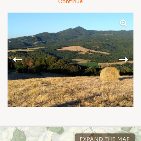
Continue
The garigues on the snakelike rock outcrops dot
the landscape with their unique flora and rare
and unusual spring blooms.
Once you have reaching the ridge, near the
reserve boundary bar, we recommend taking a
short detour to visit the Golazze Aperte, a rocky
outcrop in a splendid scenic position from
which you may enjoy the amazing view of the
Etruscan Coast and the Tuscan Archipelago.
Next you will enter the Magona evergreen forest
– intensively cut since the 16th century to obtain
wood for the ironworks of Cecina – and then
take the scenic Faltona Road, which descends
down into the Val di Sterza, allowing you to enjoy
Tracks
1
Points of interest
16
different natural environments and amazing
EXPAND THE MAP