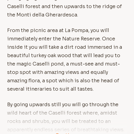
Caselli forest and then upwards to the ridge of
the Monti della Gherardesca.
From the picnic area at La Pompa, you will
immediately enter the Nature Reserve. Once
inside it you will take a dirt road immersed in a
beautiful turkey oak wood that will lead you to
the magic Caselli pond, a must-see and must-
stop spot with amazing views and equally
amazing flora, a spot which is also the head of
several itineraries to suit all tastes.
By going upwards still you will go through the
wild heart of the Caselli forest where, amidst
rocks and shrubs, you will be treated to an
apparently endless series of breathtaking views.