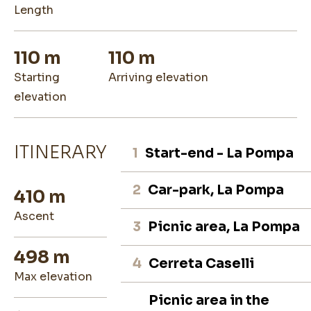
length
110 m
110 m
starting
arriving elevation
elevation
ITINERARY
1
Start-end - La Pompa
2
Car-park, La Pompa
410 m
ascent
3
Picnic area, La Pompa
498 m
4
Cerreta Caselli
max elevation
Picnic area in the