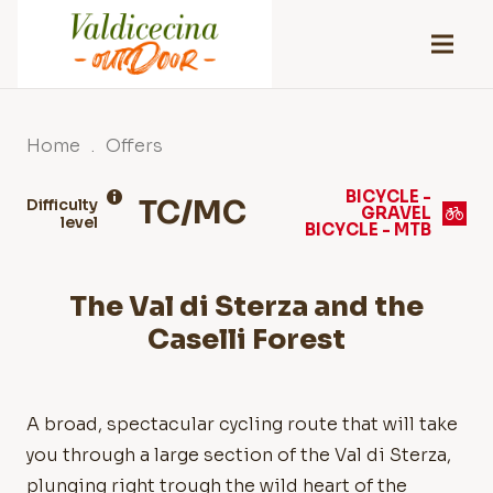
Home
.
Offers
BICYCLE -
TC/MC
Difficulty
GRAVEL
level
BICYCLE - MTB
The Val di Sterza and the
Caselli Forest
A broad, spectacular cycling route that will take
you through a large section of the Val di Sterza,
plunging right trough the wild heart of the