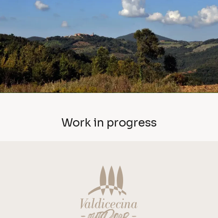
Work in progress