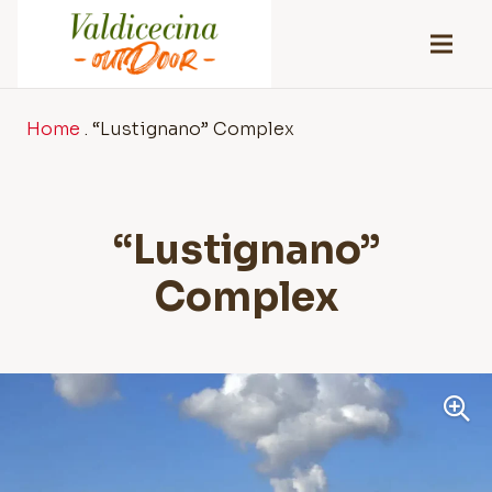
Home
.
“Lustignano” Complex
“Lustignano”
Complex