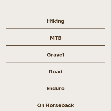
Hiking
MTB
Gravel
Road
Enduro
On Horseback