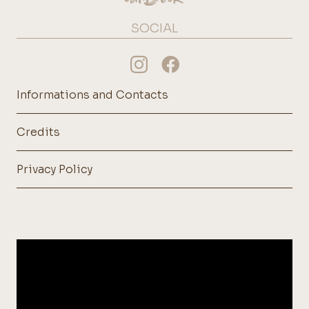
SOCIAL
Informations and Contacts
Credits
Privacy Policy