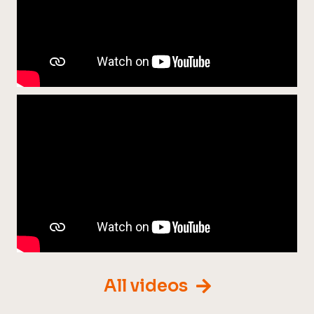
All videos