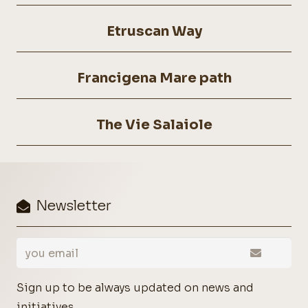
Etruscan Way
Francigena Mare path
The Vie Salaiole
Newsletter
Sign up to be always updated on news and
initiatives.